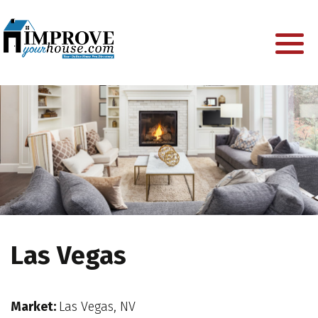
Las Vegas
Market:
Las Vegas, NV