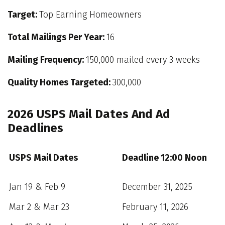
Target:
Top Earning Homeowners
Total Mailings Per Year:
16
Mailing Frequency:
150,000 mailed every 3 weeks
Quality Homes Targeted:
300,000
2026 USPS Mail Dates And Ad
Deadlines
USPS Mail Dates
Deadline 12:00 Noon
Jan 19 & Feb 9
December 31, 2025
Mar 2 & Mar 23
February 11, 2026