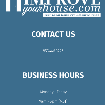
CONTACT US
855.446.3226
BUSINESS HOURS
Monday - Friday
9am - 5pm (MST)