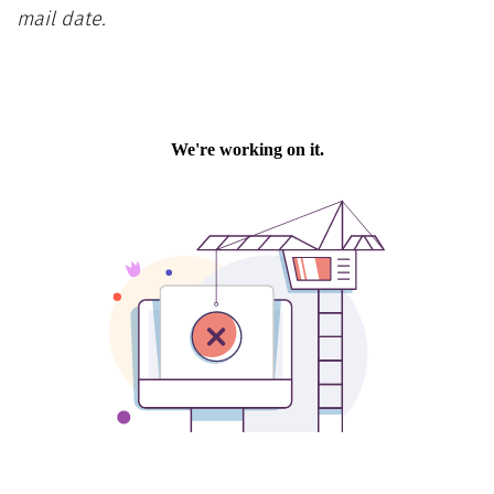
mail date.