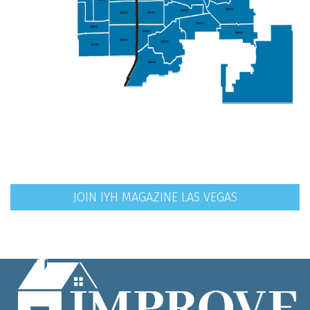
JOIN IYH MAGAZINE LAS VEGAS