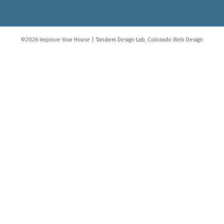
©2026 Improve Your House
|
Tandem Design Lab
, Colorado Web Design