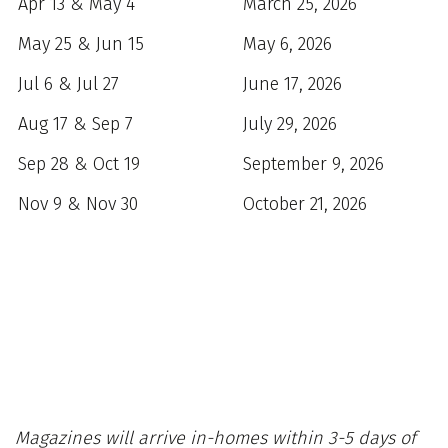
Apr 13 & May 4
March 25, 2026
May 25 & Jun 15
May 6, 2026
Jul 6 & Jul 27
June 17, 2026
Aug 17 & Sep 7
July 29, 2026
Sep 28 & Oct 19
September 9, 2026
Nov 9 & Nov 30
October 21, 2026
Magazines will arrive in-homes within 3-5 days of